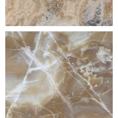
Cramel Light Onxy