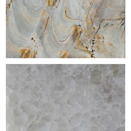
White Onxy