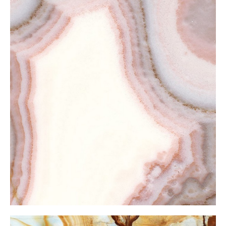
Pink Onxy