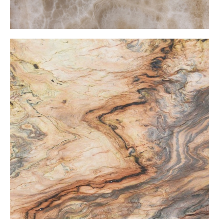
Fusion Onxy