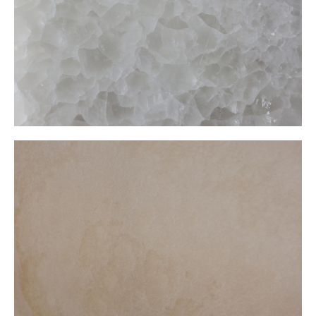
Yellow Onxy