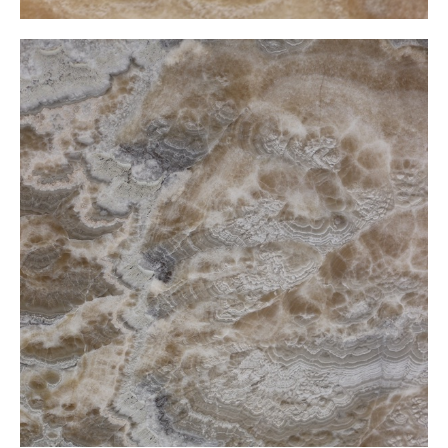
Latte Onxy