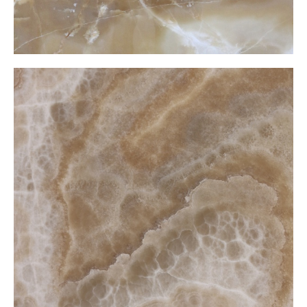
Cramel Onxy