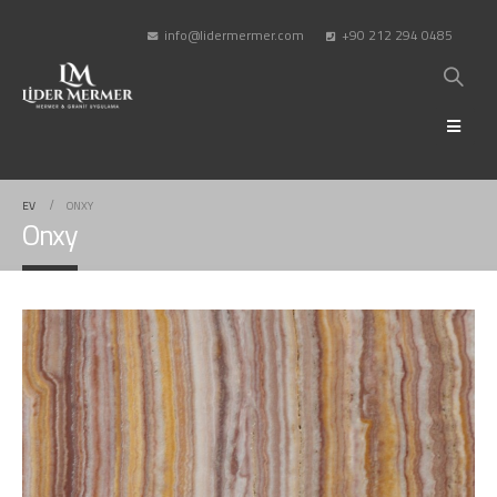
info@lidermermer.com
+90 212 294 0485
EV
ONXY
Onxy