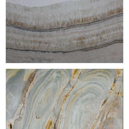
Vien cut onxy
Wasabi Onxy