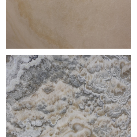
Candle Onxy