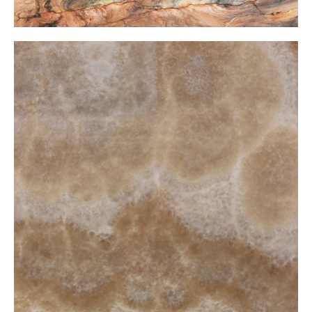
Honey Onxy