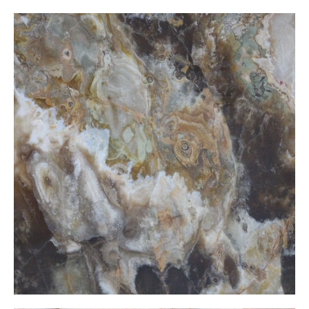
Moca Onxy