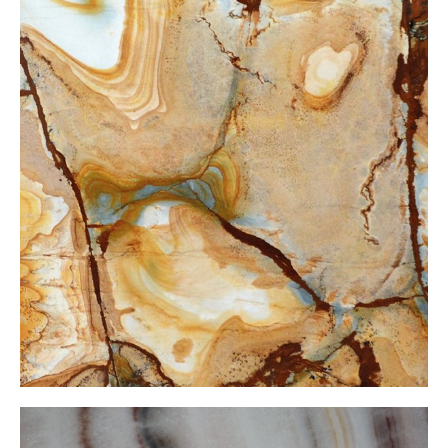
Stone Wood