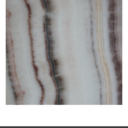
Striped White Onxy