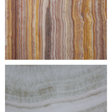
Striped Yellow Onxy