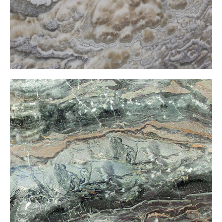
CoffeeOnxy