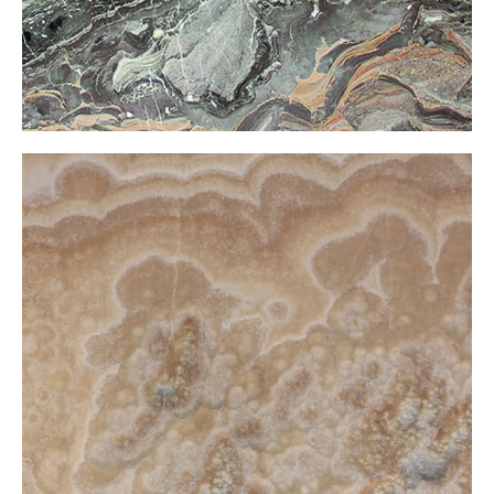
Comp Onxy