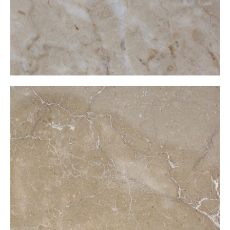
Moccachino