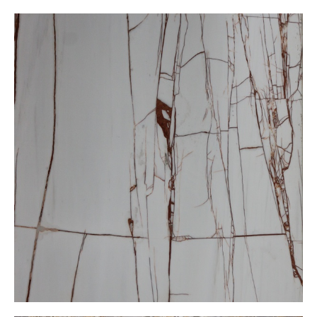
Dolamit