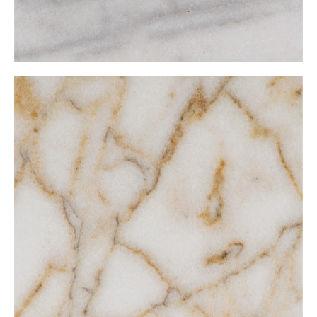
Natalie