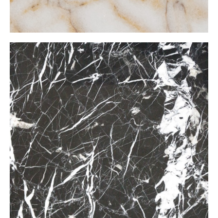
Nero Marcuana