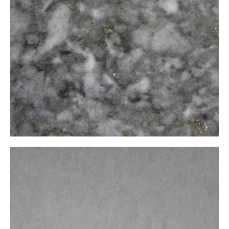
Kaplan Postu