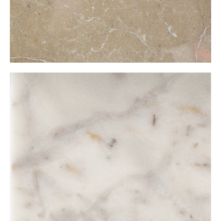
Muğla Şugar