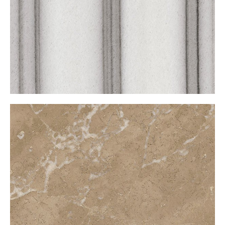
Marquen