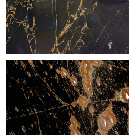
Black Golden