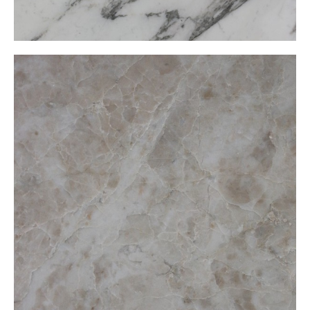
Cappuccino