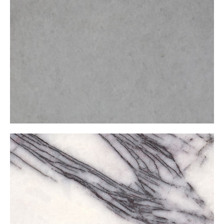
Kemalpaşa