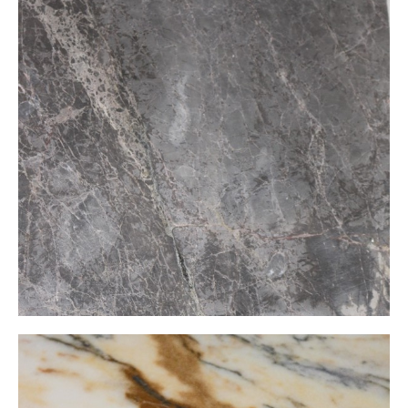
Glaros Grey