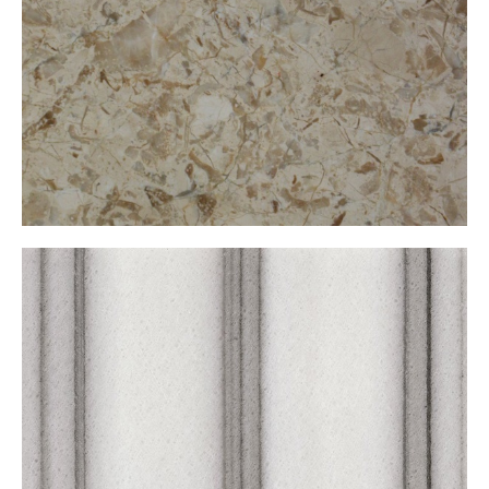
Marmara Çizgili