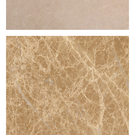
Bursa Emparador