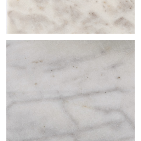
Muğla White