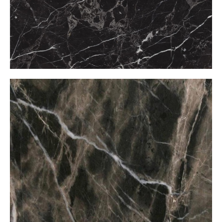
Bruno Perla