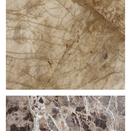
Golden Wave