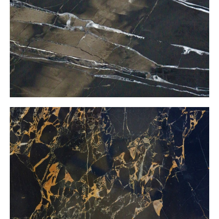
Black Gold