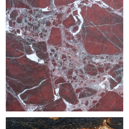
Elazığ Vişne