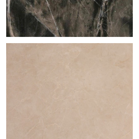
Burdur Bej