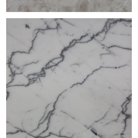
Carrara