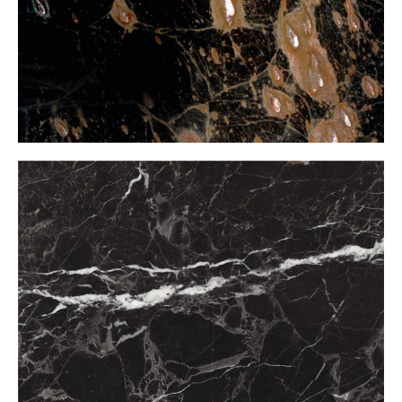
Black Light