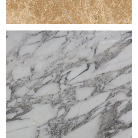
Calacatta