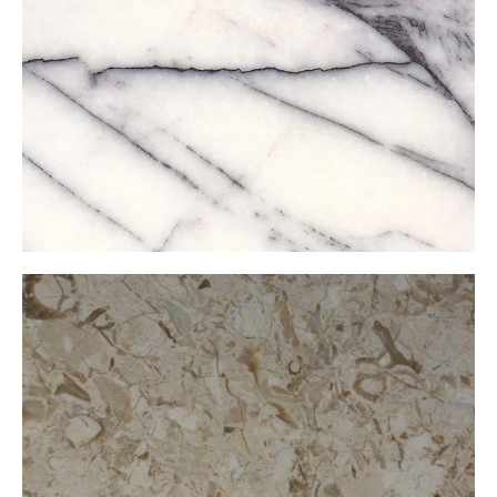
Lilac
Mare