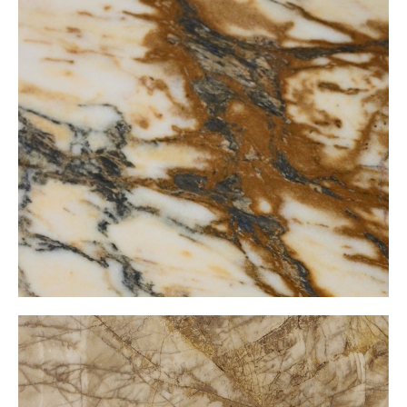
Golden Kristal