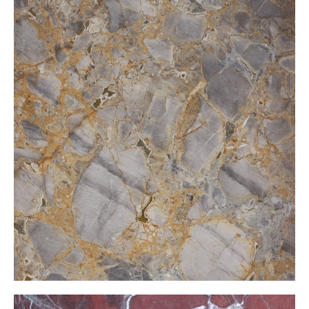
Dragon Hekate