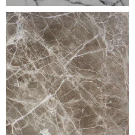
Claro Marron