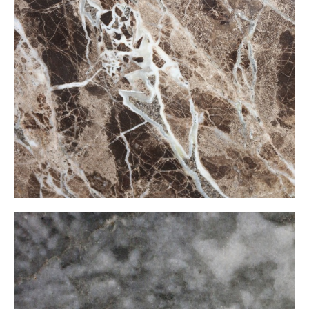
İspanyol Emparador