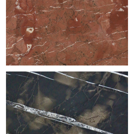
Anatolian Red
Black Belgium