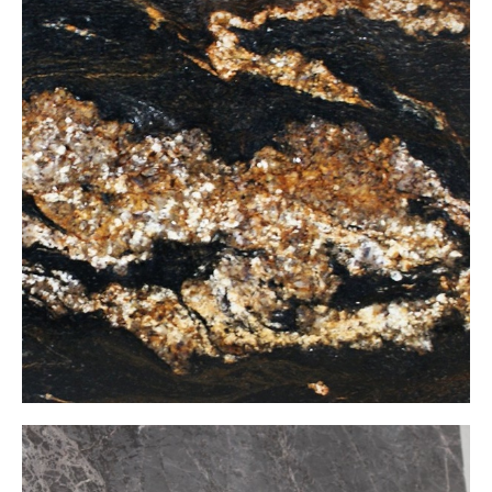
Fusion Black