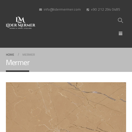
info@lidermermer.com
+90 212 294 0485
HOME
MERMER
Mermer