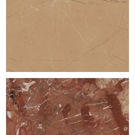
Amasya Bej