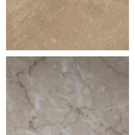
Mikado